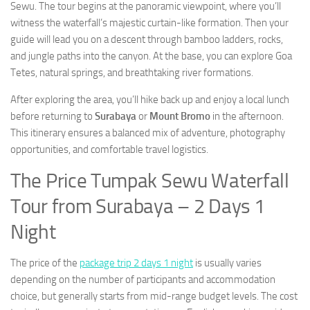
Sewu. The tour begins at the panoramic viewpoint, where you’ll
witness the waterfall’s majestic curtain-like formation. Then your
guide will lead you on a descent through bamboo ladders, rocks,
and jungle paths into the canyon. At the base, you can explore Goa
Tetes, natural springs, and breathtaking river formations.
After exploring the area, you’ll hike back up and enjoy a local lunch
before returning to
Surabaya
or
Mount Bromo
in the afternoon.
This itinerary ensures a balanced mix of adventure, photography
opportunities, and comfortable travel logistics.
The Price Tumpak Sewu Waterfall
Tour from Surabaya – 2 Days 1
Night
The price of the
package trip 2 days 1 night
is usually varies
depending on the number of participants and accommodation
choice, but generally starts from mid-range budget levels. The cost