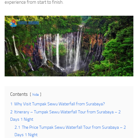
experience from start to finish.
Contents
hide
1
Why Visit Tumpak Sewu Waterfall from Surabaya?
2
Itinerary – Tumpak Sewu Waterfall Tour from Surabaya – 2
Days 1 Night
2.1
The Price Tumpak Sewu Waterfall Tour from Surabaya – 2
Days 1 Night