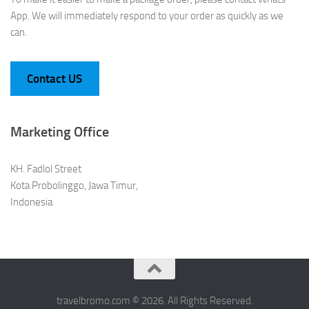
App. We will immediately respond to your order as quickly as we
can.
Contact US
Marketing Office
KH. Fadlol Street
Kota Probolinggo, Jawa Timur,
Indonesia
travelbromo.com © 2026. All Rights Reserved.