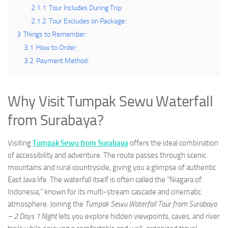
2.1.1
Tour Includes During Trip:
2.1.2
Tour Excludes on Package:
3
Things to Remember:
3.1
How to Order:
3.2
Payment Method:
Why Visit Tumpak Sewu Waterfall
from Surabaya?
Visiting
Tumpak Sewu from Surabaya
offers the ideal combination
of accessibility and adventure. The route passes through scenic
mountains and rural countryside, giving you a glimpse of authentic
East Java life. The waterfall itself is often called the “Niagara of
Indonesia,” known for its multi-stream cascade and cinematic
atmosphere. Joining the
Tumpak Sewu Waterfall Tour from Surabaya
– 2 Days 1 Night
lets you explore hidden viewpoints, caves, and river