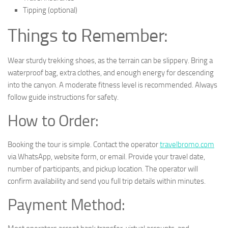
Tipping (optional)
Things to Remember:
Wear sturdy trekking shoes, as the terrain can be slippery. Bring a
waterproof bag, extra clothes, and enough energy for descending
into the canyon. A moderate fitness level is recommended. Always
follow guide instructions for safety.
How to Order:
Booking the tour is simple. Contact the operator
travelbromo.com
via WhatsApp, website form, or email. Provide your travel date,
number of participants, and pickup location. The operator will
confirm availability and send you full trip details within minutes.
Payment Method: