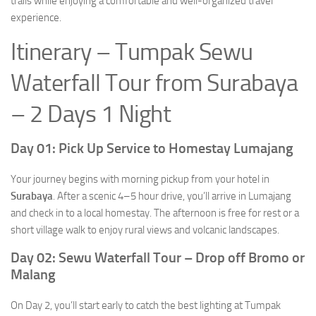
trails while enjoying a comfortable and well-organized travel
experience.
Itinerary – Tumpak Sewu
Waterfall Tour from Surabaya
– 2 Days 1 Night
Day 01: Pick Up Service to Homestay Lumajang
Your journey begins with morning pickup from your hotel in
Surabaya
. After a scenic 4–5 hour drive, you’ll arrive in Lumajang
and check in to a local homestay. The afternoon is free for rest or a
short village walk to enjoy rural views and volcanic landscapes.
Day 02: Sewu Waterfall Tour – Drop off Bromo or
Malang
On Day 2, you’ll start early to catch the best lighting at Tumpak