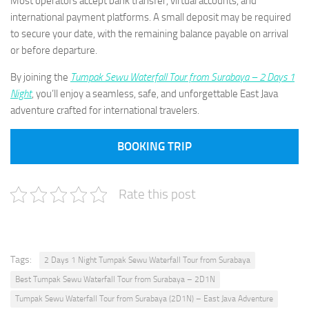
Most operators accept bank transfer, virtual accounts, and
international payment platforms. A small deposit may be required
to secure your date, with the remaining balance payable on arrival
or before departure.
By joining the
Tumpak Sewu Waterfall Tour from Surabaya – 2 Days 1
Night
, you’ll enjoy a seamless, safe, and unforgettable East Java
adventure crafted for international travelers.
BOOKING TRIP
Rate this post
Tags:
2 Days 1 Night Tumpak Sewu Waterfall Tour from Surabaya
Best Tumpak Sewu Waterfall Tour from Surabaya – 2D1N
Tumpak Sewu Waterfall Tour from Surabaya (2D1N) – East Java Adventure