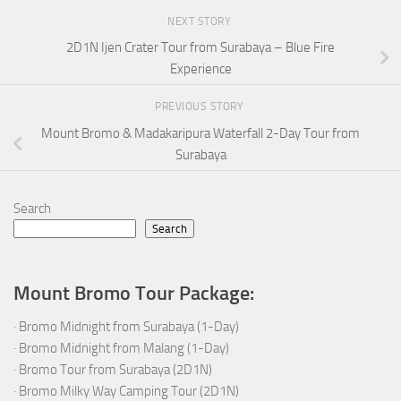
NEXT STORY
2D1N Ijen Crater Tour from Surabaya – Blue Fire
Experience
PREVIOUS STORY
Mount Bromo & Madakaripura Waterfall 2-Day Tour from
Surabaya
Search
Search
Mount Bromo Tour Package:
·
Bromo Midnight from Surabaya (1-Day)
·
Bromo Midnight from Malang (1-Day)
·
Bromo Tour from Surabaya (2D1N)
·
Bromo Milky Way Camping Tour (2D1N)