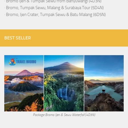
·
Bromo Ijen & Tumpak Sewu from Banyuwangi (4D3N)
·
Bromo, Tumpak Sewu, Malang & Surabaya Tour (5D4N)
·
Bromo, Ijen Crater, Tumpak Sewu & Batu Malang (6D5N)
BEST SELLER
Package Bromo Ijen & Sewu Waterfall (4D3N)