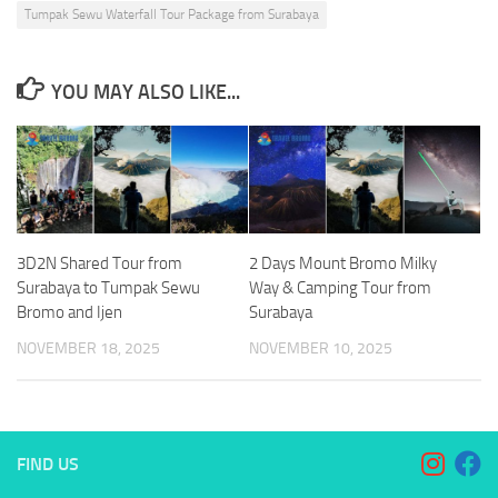
Tumpak Sewu Waterfall Tour Package from Surabaya
YOU MAY ALSO LIKE...
3D2N Shared Tour from
2 Days Mount Bromo Milky
Surabaya to Tumpak Sewu
Way & Camping Tour from
Bromo and Ijen
Surabaya
NOVEMBER 18, 2025
NOVEMBER 10, 2025
FIND US