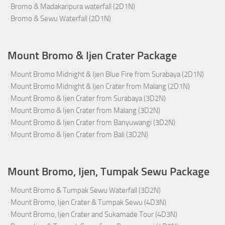
·
Bromo & Madakaripura waterfall (2D1N)
·
Bromo & Sewu Waterfall (2D1N)
Mount Bromo & Ijen Crater Package
·
Mount Bromo Midnight & Ijen Blue Fire from Surabaya (2D1N)
·
Mount Bromo Midnight & Ijen Crater from Malang (2D1N)
·
Mount Bromo & Ijen Crater from Surabaya (3D2N)
·
Mount Bromo & Ijen Crater from Malang (3D2N)
·
Mount Bromo & Ijen Crater from Banyuwangi (3D2N)
·
Mount Bromo & Ijen Crater from Bali (3D2N)
Mount Bromo, Ijen, Tumpak Sewu Package
·
Mount Bromo & Tumpak Sewu Waterfall (3D2N)
·
Mount Bromo, Ijen Crater & Tumpak Sewu (4D3N)
·
Mount Bromo, Ijen Crater and Sukamade Tour (4D3N)