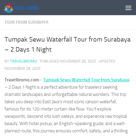
Skip to content
TOUR FROM SURABAYA
Tumpak Sewu Waterfall Tour from Surabaya
– 2 Days 1 Night
BY
TRAVELBROMO
· PUBLISHED
NOVEMBER 28, 2025
· UPDATED
NOVEMBER 28, 2025
Travelbromo.com
.-
Tumpak Sewu Waterfall Tour from Surabaya
– 2 Days 1 Night is a perfect adventure for travelers seeking
dramatic landscapes and unforgettable natural wonders. This trip
takes you deep into East Java’s most iconic canyon waterfall,
famous for its 120-meter curtain-like flow. You’ll explore
viewpoints, descend into lush valleys, and experience raw tropical
beauty. With hotel pickup, an English-speaking guide, and a well-
planned route, this journey ensures comfort, safety, and a thrilling