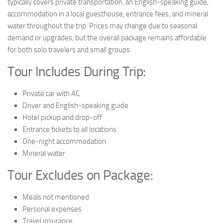
typically covers private transportation, an English-speaking guide,
accommodation in a local guesthouse, entrance fees, and mineral
water throughout the trip. Prices may change due to seasonal
demand or upgrades, but the overall package remains affordable
for both solo travelers and small groups.
Tour Includes During Trip:
Private car with AC
Driver and English-speaking guide
Hotel pickup and drop-off
Entrance tickets to all locations
One-night accommodation
Mineral water
Tour Excludes on Package:
Meals not mentioned
Personal expenses
Travel insurance