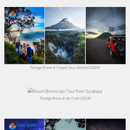
Package Bromo & Tumpak Sewu Waterfall (3D2N)
Package Bromo & Ijen Crater (3D2N)