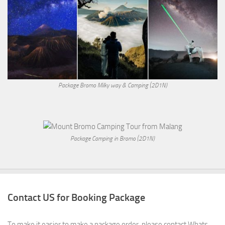
Package Bromo Milky way & Camping (2D1N)
Package Camping in Bromo (2D1N)
Contact US for Booking Package
To make it easier to make a package order, please contact Whats