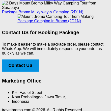
Package Bromo Milky way & Camping (2D1N)
Package Camping in Bromo (2D1N)
Contact US for Booking Package
To make it easier to make a package order, please contact
Whats App. We will immediately respond to your order as
quickly as we can.
Contact US
Marketing Office
KH. Fadlol Street
Kota Probolinggo, Jawa Timur,
Indonesia
travelbromo.com © 2026. All Rights Reserved.