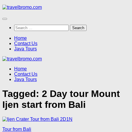
Skip
to
content
Search
for:
Home
Contact Us
Java Tours
Home
Contact Us
Java Tours
Tagged:
2 Day tour Mount
Ijen start from Bali
Tour from Bali