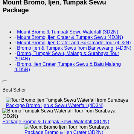
Mount Bromo, Ijen, Tumpak Sewu
Package
·
Mount Bromo & Tumpak Sewu Waterfall (3D2N)
·
Mount Bromo, Ijen Crater & Tumpak Sewu (4D3N)
·
Mount Bromo, Ijen Crater and Sukamade Tour (4D3N)
·
Bromo Ijen & Tumpak Sewu from Banyuwangi (4D3N)
·
Bromo, Tumpak Sewu, Malang & Surabaya Tour
(5D4N)
·
Bromo, Ijen Crater, Tumpak Sewu & Batu Malang
(6D5N)
Best Seller
Package Bromo Ijen & Sewu Waterfall (4D3N)
Package Bromo & Tumpak Sewu Waterfall (3D2N)
Package Bromo & Ijen Crater (3D2N)