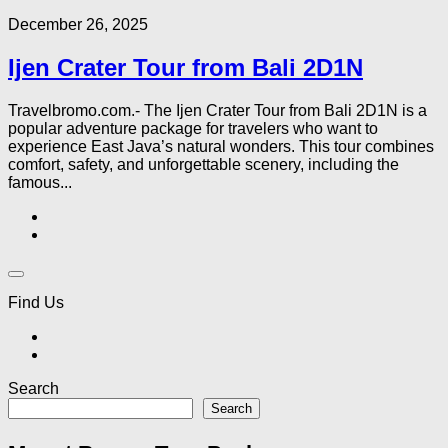
December 26, 2025
Ijen Crater Tour from Bali 2D1N
Travelbromo.com.- The Ijen Crater Tour from Bali 2D1N is a
popular adventure package for travelers who want to
experience East Java’s natural wonders. This tour combines
comfort, safety, and unforgettable scenery, including the
famous...
Find Us
Search
Search