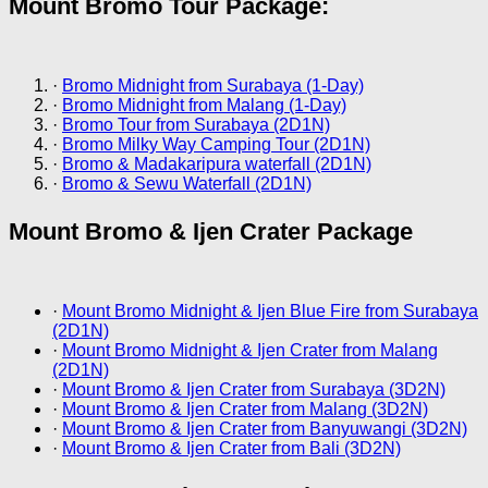
Mount Bromo Tour Package:
·
Bromo Midnight from Surabaya (1-Day)
·
Bromo Midnight from Malang (1-Day)
·
Bromo Tour from Surabaya (2D1N)
·
Bromo Milky Way Camping Tour (2D1N)
·
Bromo & Madakaripura waterfall (2D1N)
·
Bromo & Sewu Waterfall (2D1N)
Mount Bromo & Ijen Crater Package
·
Mount Bromo Midnight & Ijen Blue Fire from Surabaya
(2D1N)
·
Mount Bromo Midnight & Ijen Crater from Malang
(2D1N)
·
Mount Bromo & Ijen Crater from Surabaya (3D2N)
·
Mount Bromo & Ijen Crater from Malang (3D2N)
·
Mount Bromo & Ijen Crater from Banyuwangi (3D2N)
·
Mount Bromo & Ijen Crater from Bali (3D2N)