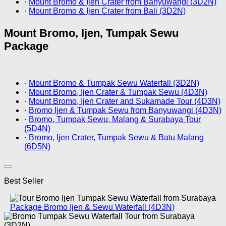
·
Mount Bromo & Ijen Crater from Banyuwangi (3D2N)
·
Mount Bromo & Ijen Crater from Bali (3D2N)
Mount Bromo, Ijen, Tumpak Sewu
Package
·
Mount Bromo & Tumpak Sewu Waterfall (3D2N)
·
Mount Bromo, Ijen Crater & Tumpak Sewu (4D3N)
·
Mount Bromo, Ijen Crater and Sukamade Tour (4D3N)
·
Bromo Ijen & Tumpak Sewu from Banyuwangi (4D3N)
·
Bromo, Tumpak Sewu, Malang & Surabaya Tour
(5D4N)
·
Bromo, Ijen Crater, Tumpak Sewu & Batu Malang
(6D5N)
Best Seller
Package Bromo Ijen & Sewu Waterfall (4D3N)