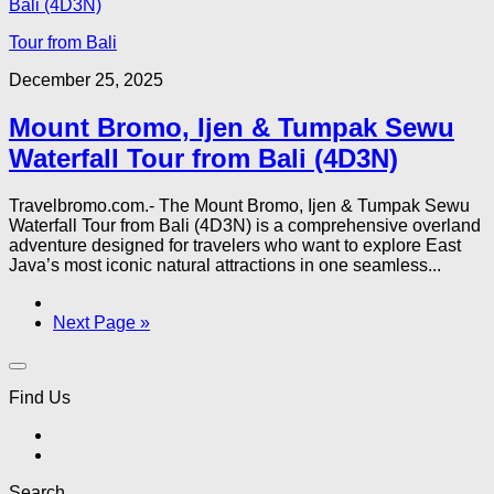
Tour from Bali
December 25, 2025
Mount Bromo, Ijen & Tumpak Sewu
Waterfall Tour from Bali (4D3N)
Travelbromo.com.- The Mount Bromo, Ijen & Tumpak Sewu
Waterfall Tour from Bali (4D3N) is a comprehensive overland
adventure designed for travelers who want to explore East
Java’s most iconic natural attractions in one seamless...
Next Page »
Find Us
Search