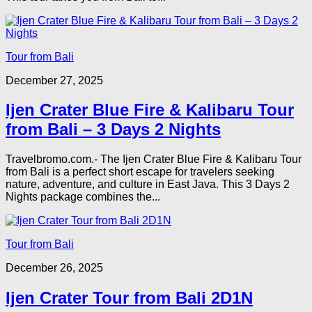
Tour from Bali
December 27, 2025
Ijen Crater Blue Fire & Kalibaru Tour
from Bali – 3 Days 2 Nights
Travelbromo.com.- The Ijen Crater Blue Fire & Kalibaru Tour
from Bali is a perfect short escape for travelers seeking
nature, adventure, and culture in East Java. This 3 Days 2
Nights package combines the...
Tour from Bali
December 26, 2025
Ijen Crater Tour from Bali 2D1N