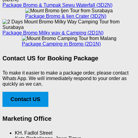
Package Bromo & Tumpak Sewu Waterfall (3D2N)
Package Bromo & Ijen Crater (3D2N)
Package Bromo Milky way & Camping (2D1N)
Package Camping in Bromo (2D1N)
Contact US for Booking Package
To make it easier to make a package order, please contact
Whats App. We will immediately respond to your order as
quickly as we can.
Contact US
Marketing Office
KH. Fadlol Street