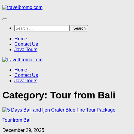
Skip
to
content
Search
for:
Home
Contact Us
Java Tours
Home
Contact Us
Java Tours
Category:
Tour from Bali
Tour from Bali
December 29, 2025