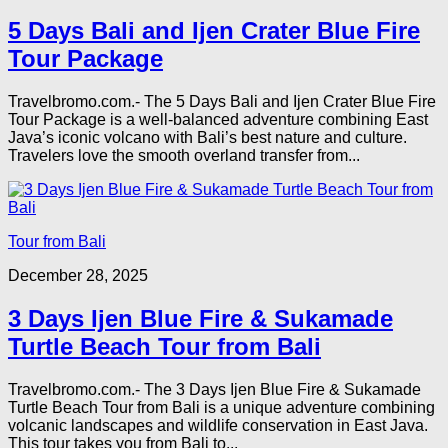
5 Days Bali and Ijen Crater Blue Fire
Tour Package
Travelbromo.com.- The 5 Days Bali and Ijen Crater Blue Fire
Tour Package is a well-balanced adventure combining East
Java’s iconic volcano with Bali’s best nature and culture.
Travelers love the smooth overland transfer from...
Tour from Bali
December 28, 2025
3 Days Ijen Blue Fire & Sukamade
Turtle Beach Tour from Bali
Travelbromo.com.- The 3 Days Ijen Blue Fire & Sukamade
Turtle Beach Tour from Bali is a unique adventure combining
volcanic landscapes and wildlife conservation in East Java.
This tour takes you from Bali to...