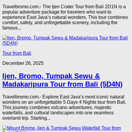
Travelbromo.com.- The Ijen Crater Tour from Bali 2D1N is a
popular adventure package for travelers who want to
experience East Java’s natural wonders. This tour combines
comfort, safety, and unforgettable scenery, including the
famous...
Tour from Bali
December 26, 2025
Ijen, Bromo, Tumpak Sewu &
Madakaripura Tour from Bali (5D4N)
Travelbromo.com.- Explore East Java’s most iconic natural
wonders on an unforgettable 5 Days 4 Nights tour from Bali.
This journey combines volcano adventures, majestic
waterfalls, and cultural landscapes into one seamless
overland trip. Starting...