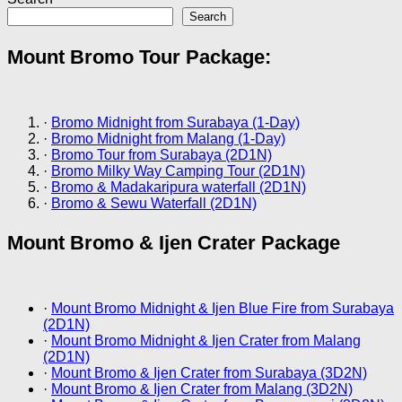
Search
Mount Bromo Tour Package:
·
Bromo Midnight from Surabaya (1-Day)
·
Bromo Midnight from Malang (1-Day)
·
Bromo Tour from Surabaya (2D1N)
·
Bromo Milky Way Camping Tour (2D1N)
·
Bromo & Madakaripura waterfall (2D1N)
·
Bromo & Sewu Waterfall (2D1N)
Mount Bromo & Ijen Crater Package
·
Mount Bromo Midnight & Ijen Blue Fire from Surabaya
(2D1N)
·
Mount Bromo Midnight & Ijen Crater from Malang
(2D1N)
·
Mount Bromo & Ijen Crater from Surabaya (3D2N)
·
Mount Bromo & Ijen Crater from Malang (3D2N)