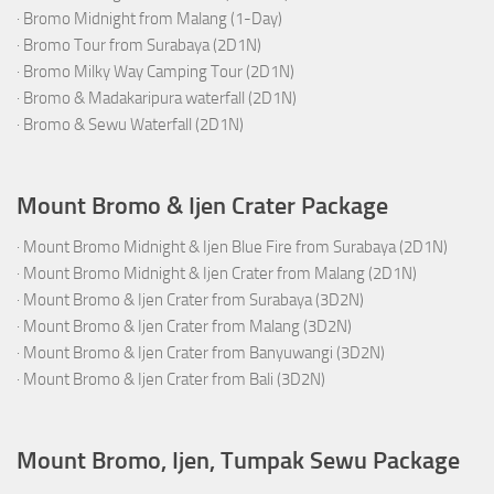
·
Bromo Midnight from Malang (1-Day)
·
Bromo Tour from Surabaya (2D1N)
·
Bromo Milky Way Camping Tour (2D1N)
·
Bromo & Madakaripura waterfall (2D1N)
·
Bromo & Sewu Waterfall (2D1N)
Mount Bromo & Ijen Crater Package
·
Mount Bromo Midnight & Ijen Blue Fire from Surabaya (2D1N)
·
Mount Bromo Midnight & Ijen Crater from Malang (2D1N)
·
Mount Bromo & Ijen Crater from Surabaya (3D2N)
·
Mount Bromo & Ijen Crater from Malang (3D2N)
·
Mount Bromo & Ijen Crater from Banyuwangi (3D2N)
·
Mount Bromo & Ijen Crater from Bali (3D2N)
Mount Bromo, Ijen, Tumpak Sewu Package