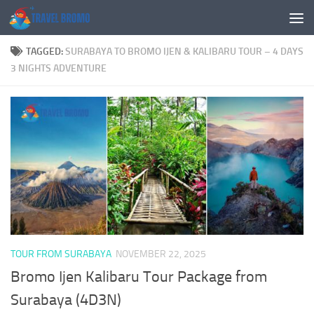
Skip to content
TAGGED:
SURABAYA TO BROMO IJEN & KALIBARU TOUR – 4 DAYS
3 NIGHTS ADVENTURE
TOUR FROM SURABAYA
NOVEMBER 22, 2025
Bromo Ijen Kalibaru Tour Package from
Surabaya (4D3N)