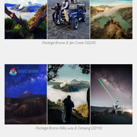
Package Bromo & Ijen Crater (3D2N)
Package Bromo Milky way & Camping (2D1N)