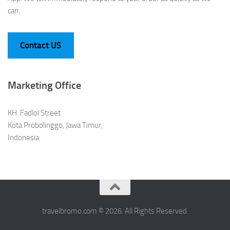
can.
Contact US
Marketing Office
KH. Fadlol Street
Kota Probolinggo, Jawa Timur,
Indonesia
travelbromo.com © 2026. All Rights Reserved.