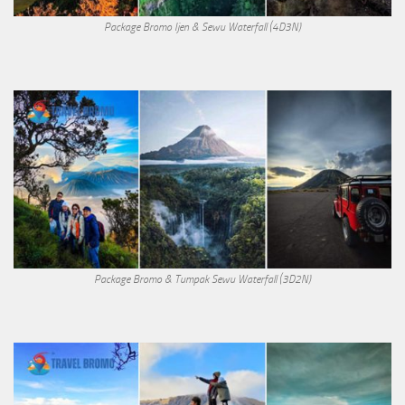
Package Bromo Ijen & Sewu Waterfall (4D3N)
Package Bromo & Tumpak Sewu Waterfall (3D2N)