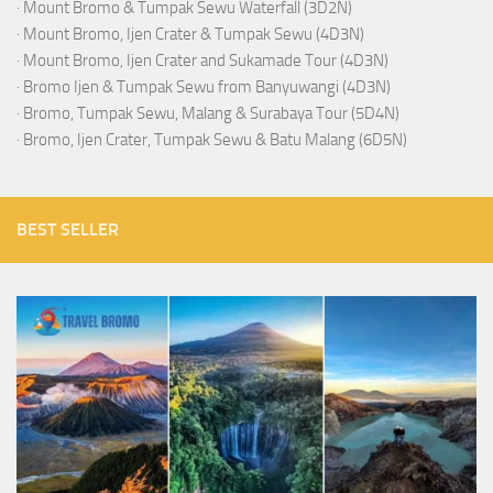
·
Mount Bromo & Tumpak Sewu Waterfall (3D2N)
·
Mount Bromo, Ijen Crater & Tumpak Sewu (4D3N)
·
Mount Bromo, Ijen Crater and Sukamade Tour (4D3N)
·
Bromo Ijen & Tumpak Sewu from Banyuwangi (4D3N)
·
Bromo, Tumpak Sewu, Malang & Surabaya Tour (5D4N)
·
Bromo, Ijen Crater, Tumpak Sewu & Batu Malang (6D5N)
BEST SELLER