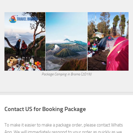
Package Camping in Bromo (2D1N)
Contact US for Booking Package
To make it easier to make a package order, please contact Whats
App. We will immediately respond to your order as quickly as we