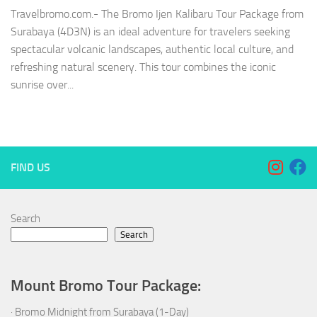
Travelbromo.com.- The Bromo Ijen Kalibaru Tour Package from
Surabaya (4D3N) is an ideal adventure for travelers seeking
spectacular volcanic landscapes, authentic local culture, and
refreshing natural scenery. This tour combines the iconic
sunrise over...
FIND US
Search
Search
Mount Bromo Tour Package:
·
Bromo Midnight from Surabaya (1-Day)