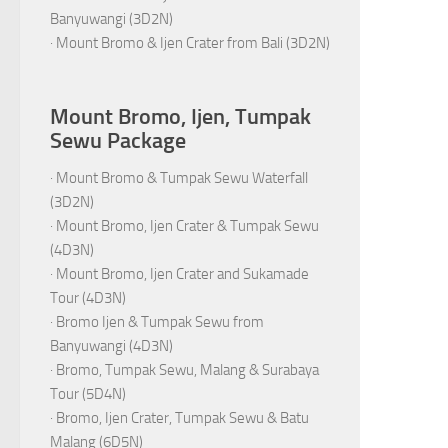
Banyuwangi (3D2N)
·
Mount Bromo & Ijen Crater from Bali (3D2N)
Mount Bromo, Ijen, Tumpak
Sewu Package
·
Mount Bromo & Tumpak Sewu Waterfall
(3D2N)
·
Mount Bromo, Ijen Crater & Tumpak Sewu
(4D3N)
·
Mount Bromo, Ijen Crater and Sukamade
Tour (4D3N)
·
Bromo Ijen & Tumpak Sewu from
Banyuwangi (4D3N)
·
Bromo, Tumpak Sewu, Malang & Surabaya
Tour (5D4N)
·
Bromo, Ijen Crater, Tumpak Sewu & Batu
Malang (6D5N)