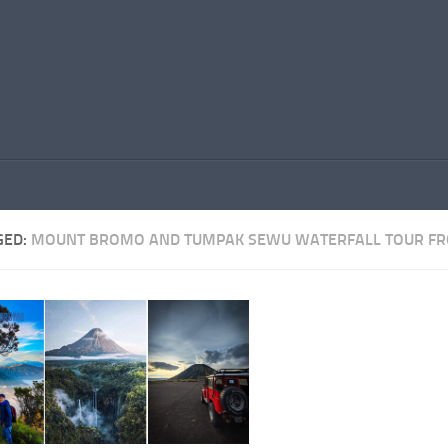
GED:
MOUNT BROMO AND TUMPAK SEWU WATERFALL TOUR F