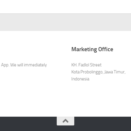
Marketing Office
s App. We will immediately
KH. Fadlol Street
Kota Probolinggo, Jawa Timur,
Indonesia