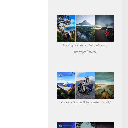
Package Bromo & Tumpak Sewu
Waterfall (3D2N)
Package Bromo & Ijen Crater (3D2N)