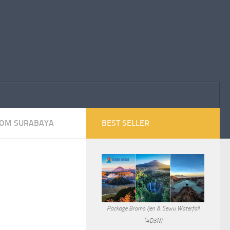
ROM SURABAYA
BEST SELLER
Package Bromo Ijen & Sewu Waterfall
(4D3N)