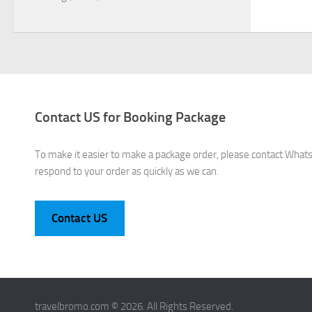
Contact US for Booking Package
To make it easier to make a package order, please contact What
respond to your order as quickly as we can.
Contact US
travelbromo.com © 2026. All Rights Reserved.