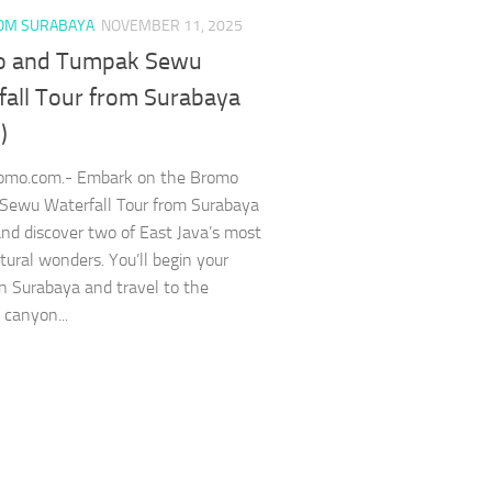
OM SURABAYA
NOVEMBER 11, 2025
 and Tumpak Sewu
fall Tour from Surabaya
)
romo.com.- Embark on the Bromo
Sewu Waterfall Tour from Surabaya
nd discover two of East Java’s most
atural wonders. You’ll begin your
in Surabaya and travel to the
 canyon...