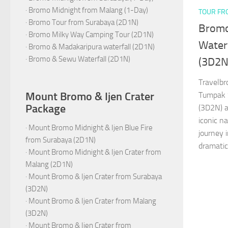
·
Bromo Midnight from Malang (1-Day)
TOUR FR
·
Bromo Tour from Surabaya (2D1N)
Bromo
·
Bromo Milky Way Camping Tour (2D1N)
Water
·
Bromo & Madakaripura waterfall (2D1N)
·
Bromo & Sewu Waterfall (2D1N)
(3D2N
Travelb
Mount Bromo & Ijen Crater
Tumpak 
Package
(3D2N) a
iconic n
·
Mount Bromo Midnight & Ijen Blue Fire
journey 
from Surabaya (2D1N)
dramatic
·
Mount Bromo Midnight & Ijen Crater from
Malang (2D1N)
·
Mount Bromo & Ijen Crater from Surabaya
(3D2N)
·
Mount Bromo & Ijen Crater from Malang
(3D2N)
·
Mount Bromo & Ijen Crater from