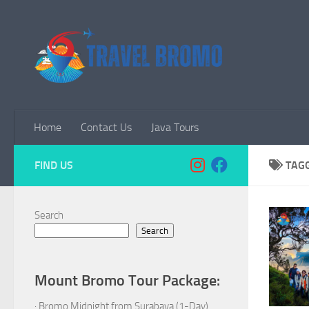
Skip to content
Home
Contact Us
Java Tours
FIND US
TAG
Search
Search
Mount Bromo Tour Package:
·
Bromo Midnight from Surabaya (1-Day)