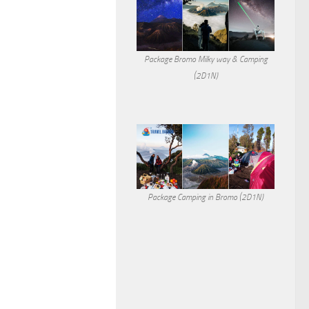
Package Bromo Milky way & Camping
(2D1N)
Package Camping in Bromo (2D1N)