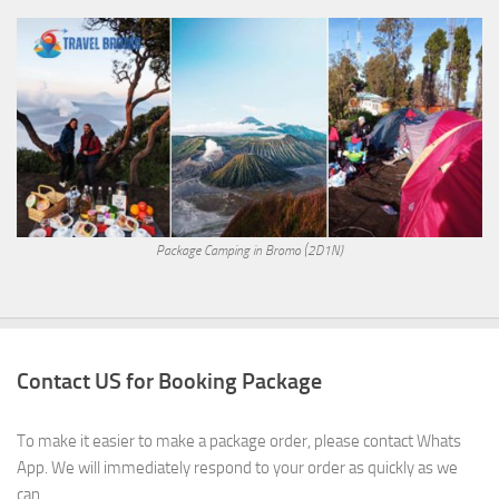
Package Camping in Bromo (2D1N)
Contact US for Booking Package
To make it easier to make a package order, please contact Whats
App. We will immediately respond to your order as quickly as we
can.