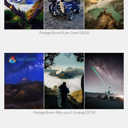
Package Bromo & Ijen Crater (3D2N)
Package Bromo Milky way & Camping (2D1N)