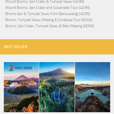
·
Mount Bromo, Ijen Crater & Tumpak Sewu (4D3N)
·
Mount Bromo, Ijen Crater and Sukamade Tour (4D3N)
·
Bromo Ijen & Tumpak Sewu from Banyuwangi (4D3N)
·
Bromo, Tumpak Sewu, Malang & Surabaya Tour (5D4N)
·
Bromo, Ijen Crater, Tumpak Sewu & Batu Malang (6D5N)
BEST SELLER