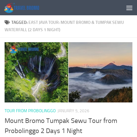
Skip to content
TAGGED:
EAST JAVA TOUR: MOUNT BROMO & TUMPAK SEWU
WATERFALL (2 DAYS 1 NIGHT)
TOUR FROM PROBOLINGGO
JANUARY 5, 2026
Mount Bromo Tumpak Sewu Tour from
Probolinggo 2 Days 1 Night