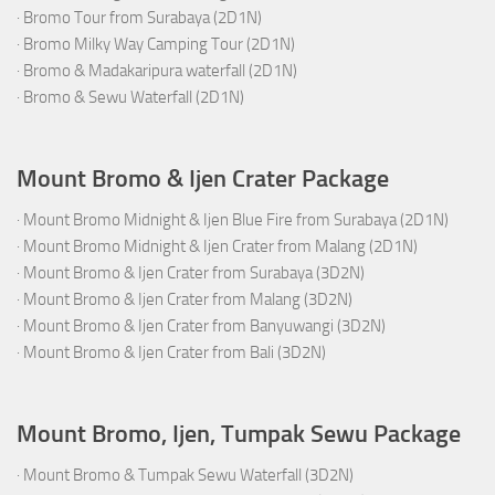
·
Bromo Tour from Surabaya (2D1N)
·
Bromo Milky Way Camping Tour (2D1N)
·
Bromo & Madakaripura waterfall (2D1N)
·
Bromo & Sewu Waterfall (2D1N)
Mount Bromo & Ijen Crater Package
·
Mount Bromo Midnight & Ijen Blue Fire from Surabaya (2D1N)
·
Mount Bromo Midnight & Ijen Crater from Malang (2D1N)
·
Mount Bromo & Ijen Crater from Surabaya (3D2N)
·
Mount Bromo & Ijen Crater from Malang (3D2N)
·
Mount Bromo & Ijen Crater from Banyuwangi (3D2N)
·
Mount Bromo & Ijen Crater from Bali (3D2N)
Mount Bromo, Ijen, Tumpak Sewu Package
·
Mount Bromo & Tumpak Sewu Waterfall (3D2N)