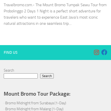
Travelbromo.com.- The Mount Bromo Tumpak Sewu Tour from
Probolinggo 2 Days 1 Night is a perfect short adventure for
travelers who want to experience East Java’s most iconic
natural attractions in one seamless trip....
FIND US
Search
Search
Mount Bromo Tour Package:
·
Bromo Midnight from Surabaya (1-Day)
·
Bromo Midnight from Malang (1-Day)