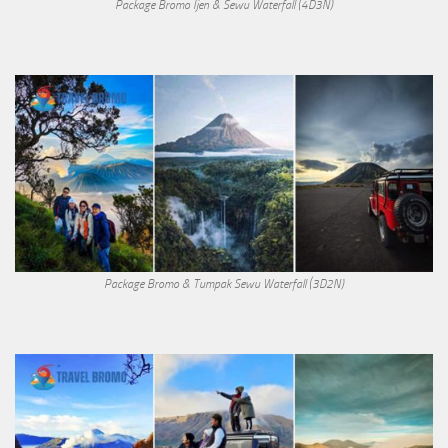
Package Bromo Ijen & Sewu Waterfall (4D3N)
Package Bromo & Tumpak Sewu Waterfall (3D2N)