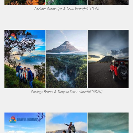
Package Bromo Ijen & Sewu Waterfall (4D3N)
Package Bromo & Tumpak Sewu Waterfall (3D2N)