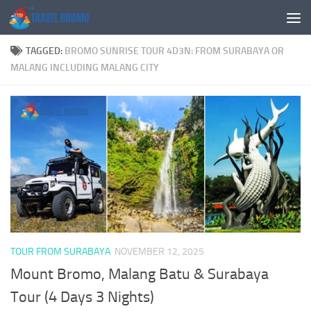
Skip to content
TAGGED:
BROMO SUNRISE TOUR 4D3N: FROM SURABAYA OR
MALANG INCLUDING MALANG CITY
TOUR FROM SURABAYA
NOVEMBER 12, 2025
Mount Bromo, Malang Batu & Surabaya
Tour (4 Days 3 Nights)