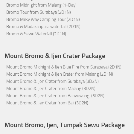
·
Bromo Midnight from Malang (1-Day)
·
Bromo Tour from Surabaya (2D1N)
·
Bromo Milky Way Camping Tour (2D1N)
·
Bromo & Madakaripura waterfall (2D1N)
·
Bromo & Sewu Waterfall (2D1N)
Mount Bromo & Ijen Crater Package
·
Mount Bromo Midnight & Ijen Blue Fire from Surabaya (2D1N)
·
Mount Bromo Midnight & Ijen Crater from Malang (2D1N)
·
Mount Bromo & Ijen Crater from Surabaya (3D2N)
·
Mount Bromo & Ijen Crater from Malang (3D2N)
·
Mount Bromo & Ijen Crater from Banyuwangi (3D2N)
·
Mount Bromo & Ijen Crater from Bali (3D2N)
Mount Bromo, Ijen, Tumpak Sewu Package