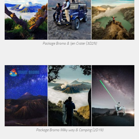
Package Bromo & Ijen Crater (3D2N)
Package Bromo Milky way & Camping (2D1N)