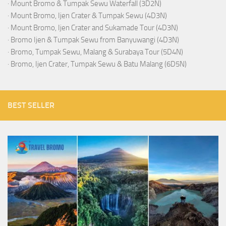
·
Mount Bromo & Tumpak Sewu Waterfall (3D2N)
·
Mount Bromo, Ijen Crater & Tumpak Sewu (4D3N)
·
Mount Bromo, Ijen Crater and Sukamade Tour (4D3N)
·
Bromo Ijen & Tumpak Sewu from Banyuwangi (4D3N)
·
Bromo, Tumpak Sewu, Malang & Surabaya Tour (5D4N)
·
Bromo, Ijen Crater, Tumpak Sewu & Batu Malang (6D5N)
BEST SELLER