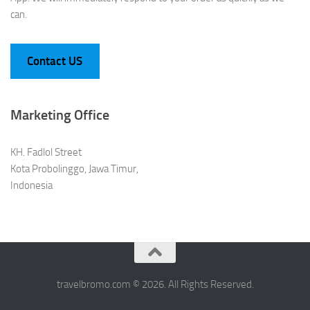
can.
Contact US
Marketing Office
KH. Fadlol Street
Kota Probolinggo, Jawa Timur,
Indonesia
travelbromo.com © 2026. All Rights Reserved.