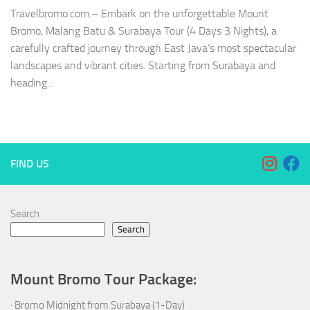
Travelbromo.com.– Embark on the unforgettable Mount
Bromo, Malang Batu & Surabaya Tour (4 Days 3 Nights), a
carefully crafted journey through East Java’s most spectacular
landscapes and vibrant cities. Starting from Surabaya and
heading...
FIND US
Search
Search
Mount Bromo Tour Package:
·
Bromo Midnight from Surabaya (1-Day)