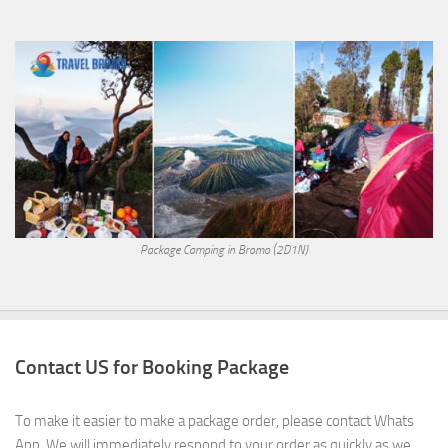
Package Camping in Bromo (2D1N)
Contact US for Booking Package
To make it easier to make a package order, please contact Whats
App. We will immediately respond to your order as quickly as we