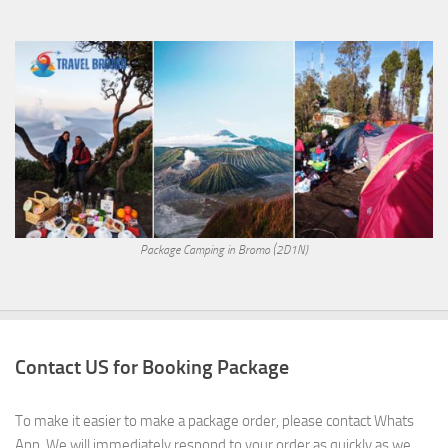
Package Camping in Bromo (2D1N)
Contact US for Booking Package
To make it easier to make a package order, please contact Whats
App. We will immediately respond to your order as quickly as we