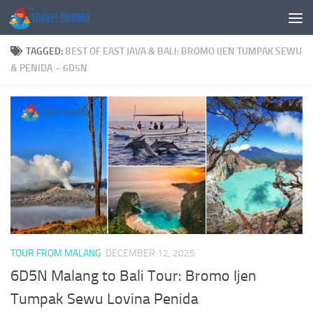
Skip to content
TAGGED:
BEST OF EAST JAVA & BALI: BROMO IJEN TUMPAK SEWU
& PENIDA – 6D5N
TOUR FROM MALANG
DECEMBER 12, 2025
6D5N Malang to Bali Tour: Bromo Ijen
Tumpak Sewu Lovina Penida