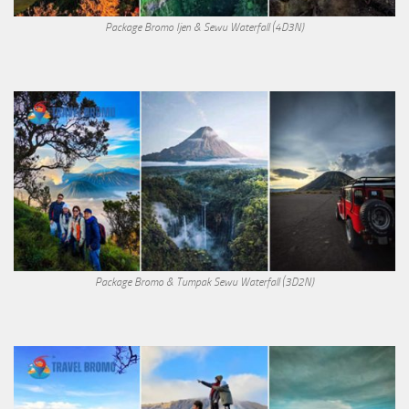
Package Bromo Ijen & Sewu Waterfall (4D3N)
Package Bromo & Tumpak Sewu Waterfall (3D2N)