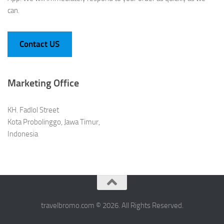
can.
Contact US
Marketing Office
KH. Fadlol Street
Kota Probolinggo, Jawa Timur,
Indonesia
travelbromo.com © 2026. All Rights Reserved.