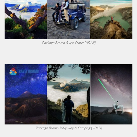
Package Bromo & Ijen Crater (3D2N)
Package Bromo Milky way & Camping (2D1N)