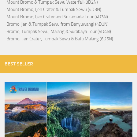
·
Mount Bromo & Tumpak Sewu Waterfall (3D2N)
·
Mount Bromo, Ijen Crater & Tumpak Sewu (4D3N)
·
Mount Bromo, Ijen Crater and Sukamade Tour (4D3N)
·
Bromo Ijen & Tumpak Sewu from Banyuwangi (4D3N)
·
Bromo, Tumpak Sewu, Malang & Surabaya Tour (5D4N)
·
Bromo, Ijen Crater, Tumpak Sewu & Batu Malang (6D5N)
BEST SELLER