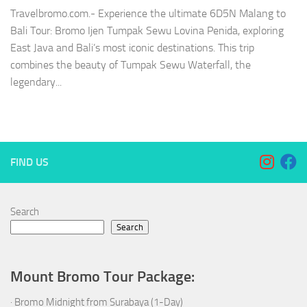
Travelbromo.com.- Experience the ultimate 6D5N Malang to
Bali Tour: Bromo Ijen Tumpak Sewu Lovina Penida, exploring
East Java and Bali’s most iconic destinations. This trip
combines the beauty of Tumpak Sewu Waterfall, the
legendary...
FIND US
Search
Search
Mount Bromo Tour Package:
·
Bromo Midnight from Surabaya (1-Day)