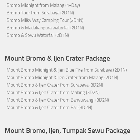
·
Bromo Midnight from Malang (1-Day)
·
Bromo Tour from Surabaya (2D1N)
·
Bromo Milky Way Camping Tour (2D1N)
·
Bromo & Madakaripura waterfall (2D1N)
·
Bromo & Sewu Waterfall (2D1N)
Mount Bromo & Ijen Crater Package
·
Mount Bromo Midnight & Ijen Blue Fire from Surabaya (2D1N)
·
Mount Bromo Midnight & Ijen Crater from Malang (2D1N)
·
Mount Bromo & Ijen Crater from Surabaya (3D2N)
·
Mount Bromo & Ijen Crater from Malang (3D2N)
·
Mount Bromo & Ijen Crater from Banyuwangi (3D2N)
·
Mount Bromo & Ijen Crater from Bali (3D2N)
Mount Bromo, Ijen, Tumpak Sewu Package