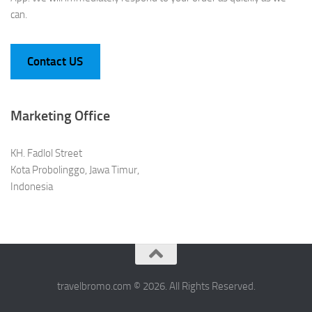
can.
Contact US
Marketing Office
KH. Fadlol Street
Kota Probolinggo, Jawa Timur,
Indonesia
travelbromo.com © 2026. All Rights Reserved.