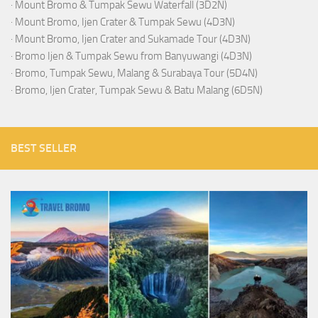
·
Mount Bromo & Tumpak Sewu Waterfall (3D2N)
·
Mount Bromo, Ijen Crater & Tumpak Sewu (4D3N)
·
Mount Bromo, Ijen Crater and Sukamade Tour (4D3N)
·
Bromo Ijen & Tumpak Sewu from Banyuwangi (4D3N)
·
Bromo, Tumpak Sewu, Malang & Surabaya Tour (5D4N)
·
Bromo, Ijen Crater, Tumpak Sewu & Batu Malang (6D5N)
BEST SELLER