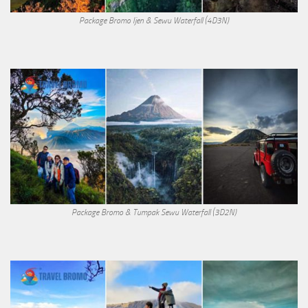
Package Bromo Ijen & Sewu Waterfall (4D3N)
Package Bromo & Tumpak Sewu Waterfall (3D2N)