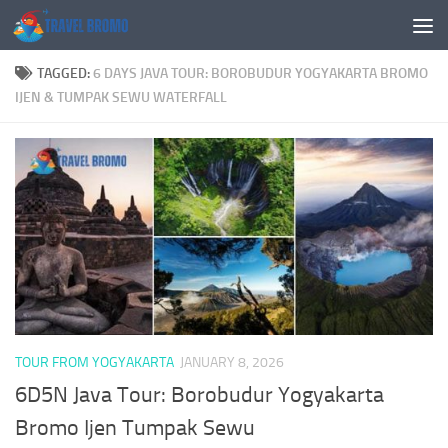
Skip to content
TAGGED:
6 DAYS JAVA TOUR: BOROBUDUR YOGYAKARTA BROMO
IJEN & TUMPAK SEWU WATERFALL
TOUR FROM YOGYAKARTA
JANUARY 8, 2026
6D5N Java Tour: Borobudur Yogyakarta
Bromo Ijen Tumpak Sewu