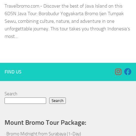
Travelbromo.com.- Discover the best of Java Island on this
6D5N Java Tour: Borobudur Yogyakarta Bromo Ijen Tumpak
Sewu, combining culture, nature, and adventure in one
unforgettable journey. This tour takes you through Indonesia’s
most...
FIND US
Search
Search
Mount Bromo Tour Package:
·
Bromo Midnight from Surabaya (1-Day)