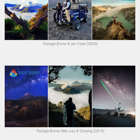
Package Bromo & Ijen Crater (3D2N)
Package Bromo Milky way & Camping (2D1N)