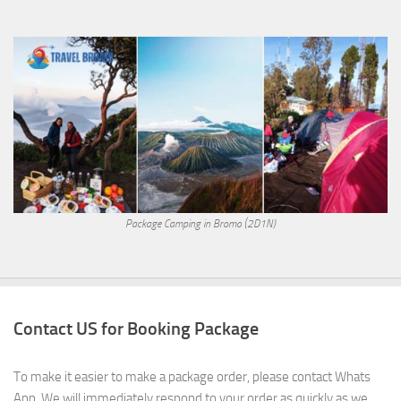
Package Camping in Bromo (2D1N)
Contact US for Booking Package
To make it easier to make a package order, please contact Whats
App. We will immediately respond to your order as quickly as we