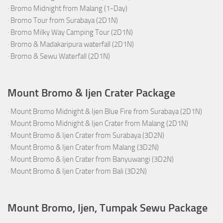
·
Bromo Midnight from Malang (1-Day)
·
Bromo Tour from Surabaya (2D1N)
·
Bromo Milky Way Camping Tour (2D1N)
·
Bromo & Madakaripura waterfall (2D1N)
·
Bromo & Sewu Waterfall (2D1N)
Mount Bromo & Ijen Crater Package
·
Mount Bromo Midnight & Ijen Blue Fire from Surabaya (2D1N)
·
Mount Bromo Midnight & Ijen Crater from Malang (2D1N)
·
Mount Bromo & Ijen Crater from Surabaya (3D2N)
·
Mount Bromo & Ijen Crater from Malang (3D2N)
·
Mount Bromo & Ijen Crater from Banyuwangi (3D2N)
·
Mount Bromo & Ijen Crater from Bali (3D2N)
Mount Bromo, Ijen, Tumpak Sewu Package