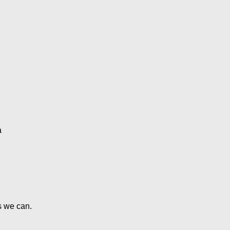
s we can.