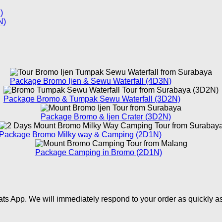
)
N)
Package Bromo Ijen & Sewu Waterfall (4D3N)
Package Bromo & Tumpak Sewu Waterfall (3D2N)
Package Bromo & Ijen Crater (3D2N)
Package Bromo Milky way & Camping (2D1N)
Package Camping in Bromo (2D1N)
ts App. We will immediately respond to your order as quickly a