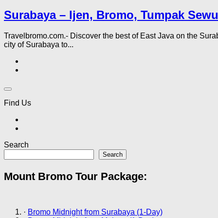
Surabaya – Ijen, Bromo, Tumpak Sewu
Travelbromo.com.- Discover the best of East Java on the Sur
city of Surabaya to...
Find Us
Search
Search
Mount Bromo Tour Package:
·
Bromo Midnight from Surabaya (1-Day)