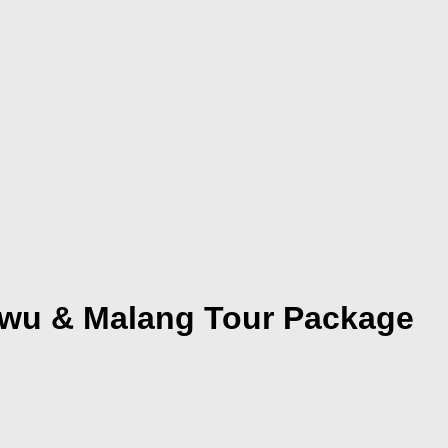
ewu & Malang Tour Package