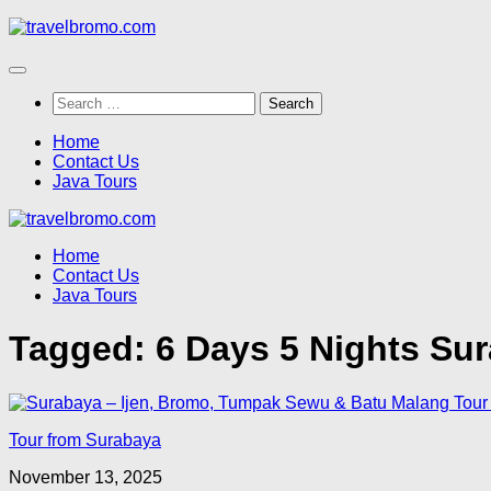
Skip
to
content
Search
for:
Home
Contact Us
Java Tours
Home
Contact Us
Java Tours
Tagged:
6 Days 5 Nights Su
Tour from Surabaya
November 13, 2025