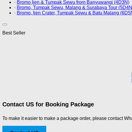
·
Bromo Ijen & Tumpak Sewu from Banyuwangi (4D3N)
·
Bromo, Tumpak Sewu, Malang & Surabaya Tour (5D4N
·
Bromo, Ijen Crater, Tumpak Sewu & Batu Malang (6D5
Best Seller
Contact US for Booking Package
To make it easier to make a package order, please contact Wha