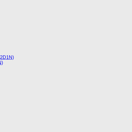
 (2D1N)
N)