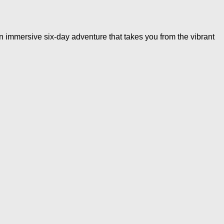
immersive six-day adventure that takes you from the vibrant