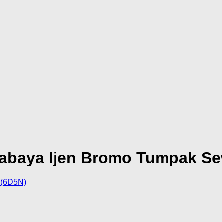
rabaya Ijen Bromo Tumpak S