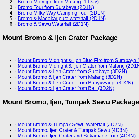
·
Bromo Midnight from Malang (1-Day)
·
Bromo Tour from Surabaya (2D1N)
·
Bromo Milky Way Camping Tour (2D1N)
·
Bromo & Madakaripura waterfall (2D1N)
·
Bromo & Sewu Waterfall (2D1N)
Mount Bromo & Ijen Crater Package
·
Mount Bromo Midnight & Ijen Blue Fire from Surabaya
·
Mount Bromo Midnight & Ijen Crater from Malang (2D1
·
Mount Bromo & Ijen Crater from Surabaya (3D2N)
·
Mount Bromo & Ijen Crater from Malang (3D2N)
·
Mount Bromo & Ijen Crater from Banyuwangi (3D2N)
·
Mount Bromo & Ijen Crater from Bali (3D2N)
Mount Bromo, Ijen, Tumpak Sewu Package
·
Mount Bromo & Tumpak Sewu Waterfall (3D2N)
·
Mount Bromo, Ijen Crater & Tumpak Sewu (4D3N)
·
Mount Bromo, Ijen Crater and Sukamade Tour (4D3N)