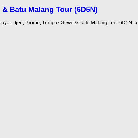
 & Batu Malang Tour (6D5N)
abaya – Ijen, Bromo, Tumpak Sewu & Batu Malang Tour 6D5N, an 