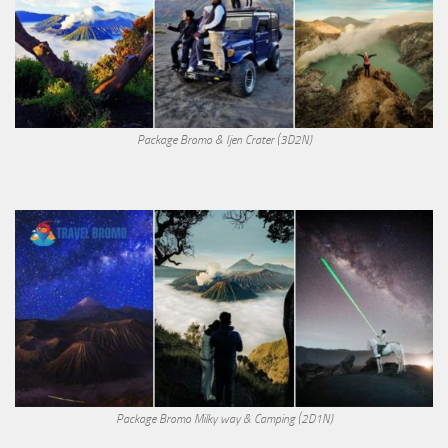
Package Bromo & Ijen Crater (3D2N)
Package Bromo Milky way & Camping (2D1N)