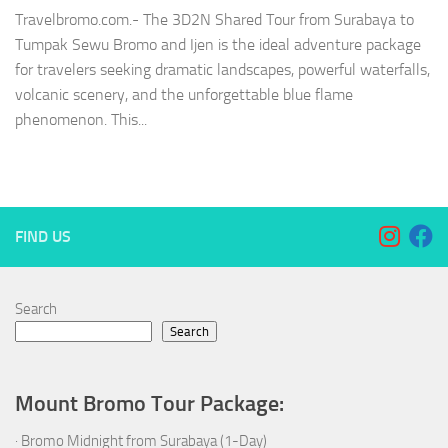
Travelbromo.com.- The 3D2N Shared Tour from Surabaya to
Tumpak Sewu Bromo and Ijen is the ideal adventure package
for travelers seeking dramatic landscapes, powerful waterfalls,
volcanic scenery, and the unforgettable blue flame
phenomenon. This...
FIND US
Search
Search
Mount Bromo Tour Package:
·
Bromo Midnight from Surabaya (1-Day)