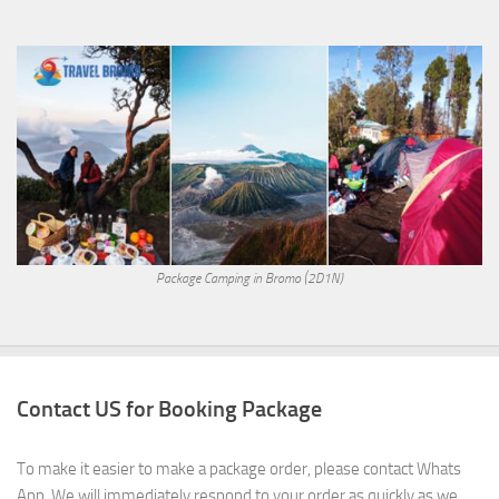
Package Camping in Bromo (2D1N)
Contact US for Booking Package
To make it easier to make a package order, please contact Whats
App. We will immediately respond to your order as quickly as we