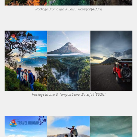
Package Bromo Ijen & Sewu Waterfall (4D3N)
Package Bromo & Tumpak Sewu Waterfall (3D2N)