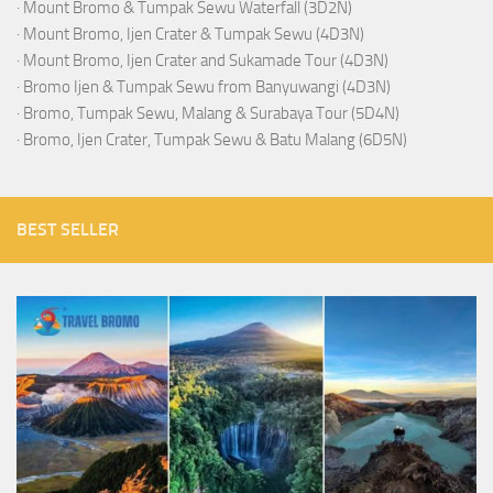
·
Mount Bromo & Tumpak Sewu Waterfall (3D2N)
·
Mount Bromo, Ijen Crater & Tumpak Sewu (4D3N)
·
Mount Bromo, Ijen Crater and Sukamade Tour (4D3N)
·
Bromo Ijen & Tumpak Sewu from Banyuwangi (4D3N)
·
Bromo, Tumpak Sewu, Malang & Surabaya Tour (5D4N)
·
Bromo, Ijen Crater, Tumpak Sewu & Batu Malang (6D5N)
BEST SELLER