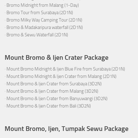
·
Bromo Midnight from Malang (1-Day)
·
Bromo Tour from Surabaya (2D1N)
·
Bromo Milky Way Camping Tour (2D1N)
·
Bromo & Madakaripura waterfall (2D1N)
·
Bromo & Sewu Waterfall (2D1N)
Mount Bromo & Ijen Crater Package
·
Mount Bromo Midnight & Ijen Blue Fire from Surabaya (2D1N)
·
Mount Bromo Midnight & Ijen Crater from Malang (2D1N)
·
Mount Bromo & Ijen Crater from Surabaya (3D2N)
·
Mount Bromo & Ijen Crater from Malang (3D2N)
·
Mount Bromo & Ijen Crater from Banyuwangi (3D2N)
·
Mount Bromo & Ijen Crater from Bali (3D2N)
Mount Bromo, Ijen, Tumpak Sewu Package