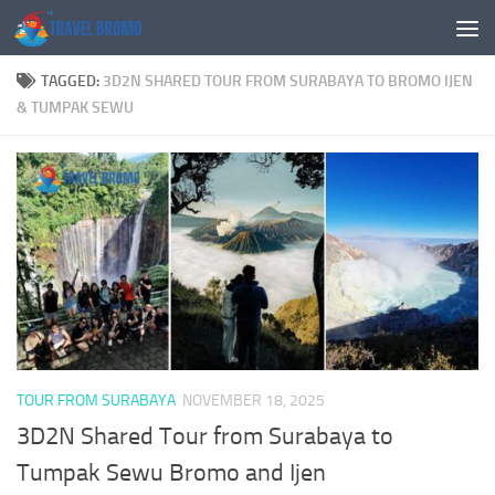
Skip to content
TAGGED:
3D2N SHARED TOUR FROM SURABAYA TO BROMO IJEN
& TUMPAK SEWU
TOUR FROM SURABAYA
NOVEMBER 18, 2025
3D2N Shared Tour from Surabaya to
Tumpak Sewu Bromo and Ijen