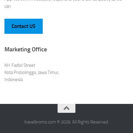
can.
Contact US
Marketing Office
KH. Fadlol Street
Kota Probolinggo, Jawa Timur,
Indonesia
travelbromo.com © 2026. All Rights Reserved.