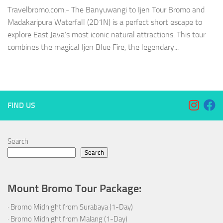
Travelbromo.com.- The Banyuwangi to Ijen Tour Bromo and
Madakaripura Waterfall (2D1N) is a perfect short escape to
explore East Java’s most iconic natural attractions. This tour
combines the magical Ijen Blue Fire, the legendary...
FIND US
Search
Search
Mount Bromo Tour Package:
·
Bromo Midnight from Surabaya (1-Day)
·
Bromo Midnight from Malang (1-Day)