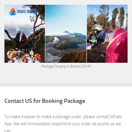
Package Camping in Bromo (2D1N)
Contact US for Booking Package
To make it easier to make a package order, please contact Whats
App. We will immediately respond to your order as quickly as we
can.