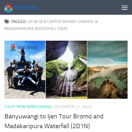
Skip to content
TAGGED:
2D1N IJEN CRATER BROMO SUNRISE &
MADAKARIPURA WATERFALL TOUR
TOUR FROM BANYUWANGI
DECEMBER 21, 2025
Banyuwangi to Ijen Tour Bromo and
Madakaripura Waterfall (2D1N)