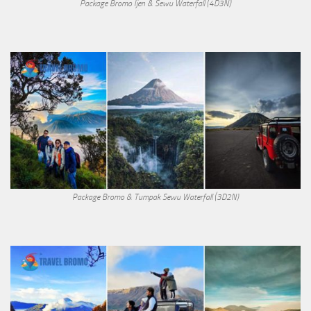
Package Bromo Ijen & Sewu Waterfall (4D3N)
Package Bromo & Tumpak Sewu Waterfall (3D2N)