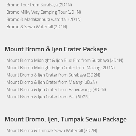
·
Bromo Tour from Surabaya (2D1N)
·
Bromo Milky Way Camping Tour (2D1N)
·
Bromo & Madakaripura waterfall (2D1N)
·
Bromo & Sewu Waterfall (2D1N)
Mount Bromo & Ijen Crater Package
·
Mount Bromo Midnight & Ijen Blue Fire from Surabaya (2D1N)
·
Mount Bromo Midnight & Ijen Crater from Malang (2D1N)
·
Mount Bromo & Ijen Crater from Surabaya (3D2N)
·
Mount Bromo & Ijen Crater from Malang (3D2N)
·
Mount Bromo & Ijen Crater from Banyuwangi (3D2N)
·
Mount Bromo & Ijen Crater from Bali (3D2N)
Mount Bromo, Ijen, Tumpak Sewu Package
·
Mount Bromo & Tumpak Sewu Waterfall (3D2N)