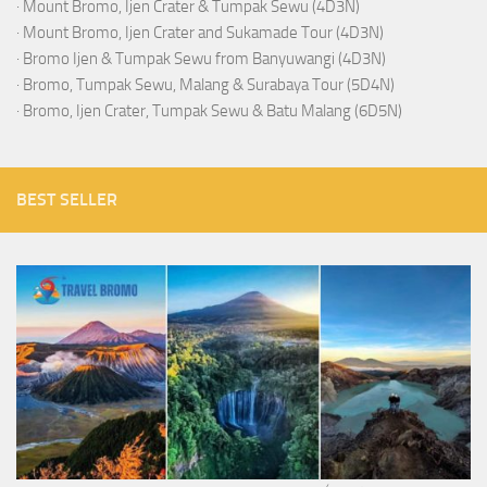
·
Mount Bromo, Ijen Crater & Tumpak Sewu (4D3N)
·
Mount Bromo, Ijen Crater and Sukamade Tour (4D3N)
·
Bromo Ijen & Tumpak Sewu from Banyuwangi (4D3N)
·
Bromo, Tumpak Sewu, Malang & Surabaya Tour (5D4N)
·
Bromo, Ijen Crater, Tumpak Sewu & Batu Malang (6D5N)
BEST SELLER