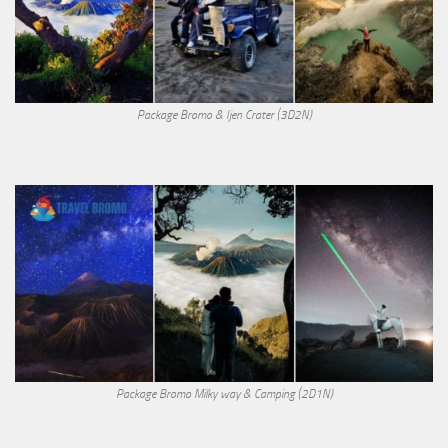
Package Bromo & Ijen Crater (3D2N)
Package Bromo Milky way & Camping (2D1N)